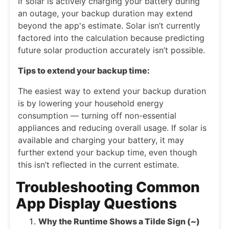
If solar is actively charging your battery during
an outage, your backup duration may extend
beyond the app's estimate. Solar isn’t currently
factored into the calculation because predicting
future solar production accurately isn’t possible.
Tips to extend your backup time:
The easiest way to extend your backup duration
is by lowering your household energy
consumption — turning off non-essential
appliances and reducing overall usage. If solar is
available and charging your battery, it may
further extend your backup time, even though
this isn’t reflected in the current estimate.
Troubleshooting Common
App Display Questions
Why the Runtime Shows a Tilde Sign (~)