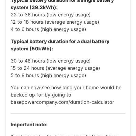
Typical battery duration for a single battery
system (39.2kWh):
22 to 36 hours (low energy usage)
12 to 18 hours (average energy usage)
4 to 6 hours (high energy usage)
Typical battery duration for a dual battery
system (50kWh):
30 to 48 hours (low energy usage)
15 to 24 hours (average energy usage)
5 to 8 hours (high energy usage)
You can now see how long your home would be
backed up for by going to
basepowercompany.com/duration-calculator
Important note: