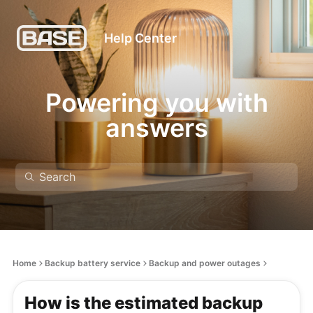
Help Center
Powering you with
answers
Home
Backup battery service
Backup and power outages
How is the estimated backup