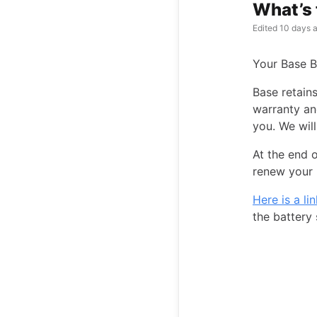
What’s 
Edited
10 days 
Your Base B
Base retain
warranty an
you. We will
At the end o
renew your 
Here is a li
the battery