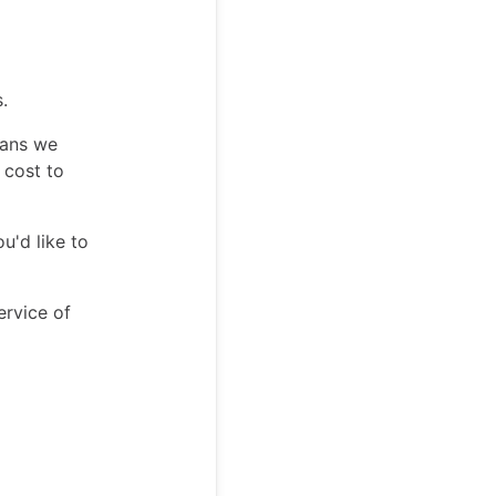
.
eans we
 cost to
u'd like to
ervice of