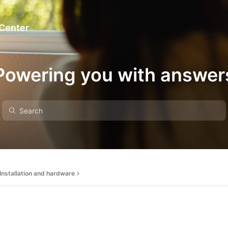
 Center
Powering you with answer
Installation and hardware