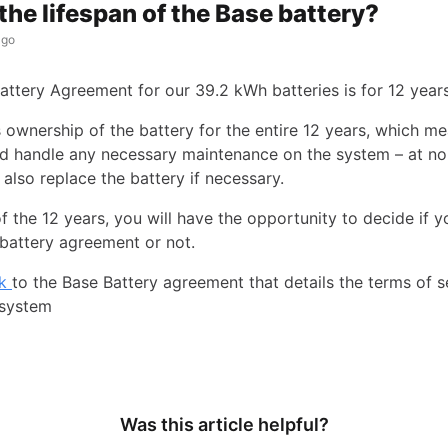
the lifespan of the Base battery?
ago
attery Agreement for our 39.2 kWh batteries is for 12 years
s ownership of the battery for the entire 12 years, which m
d handle any necessary maintenance on the system – at no
 also replace the battery if necessary.
f the 12 years, you will have the opportunity to decide if yo
battery agreement or not.
nk
to the Base Battery agreement that details the terms of s
 system
Was this article helpful?