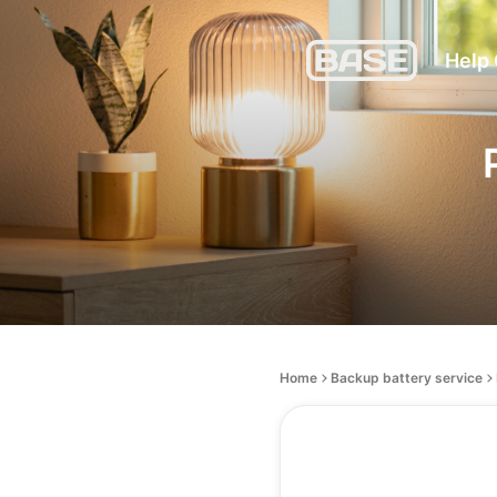
Help
Home
Backup battery service