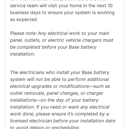
service team will visit your home in the next 10
business days to ensure your system is working
as expected.
Please note: Any electrical work to your main
panel, outlets, or electric vehicle chargers must
be completed before your Base battery
installation.
The electricians who install your Base battery
system will not be able to perform additional
electrical upgrades or modifications—such as
outlet removals, panel changes, or charger
installations—on the day of your battery
installation. If you need or want any electrical
work done, please ensure it’s completed by a
licensed electrician before your installation date
to avoid delays or rescheduling.