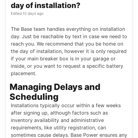
day of installation?
Edited
10 days ago
The Base team handles everything on installation
day. Just be reachable by text in case we need to
reach you. We recommend that you be home on
the day of installation, however it is only required
if your main breaker box is in your garage or
inside, or you want to request a specific battery
placement.
Managing Delays and
Scheduling
Installations typically occur within a few weeks
after signing up, although factors such as
inventory availability and administrative
requirements, like utility registration, can
sometimes cause delays. Base Power ensures any