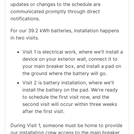
updates or changes to the schedule are
communicated promptly through direct
notifications.
For our 39.2 kWh batteries, installation happens
in two visits.
Visit 1 is electrical work, where we'll install a
device on your exterior wall, connect it to
your main breaker box, and install a pad on
the ground where the battery will go.
Visit 2 is battery installation, where we'll
install the battery on the pad. We're ready
to schedule the first visit now, and the
second visit will occur within three weeks
after the first visit.
During Visit 1, someone must be home to provide
our installation crew access to the main breaker