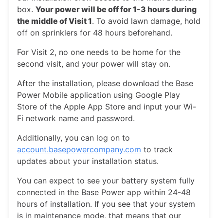
box.
Your power will be off for 1-3 hours during
the middle of Visit 1
. To avoid lawn damage, hold
off on sprinklers for 48 hours beforehand.
For Visit 2, no one needs to be home for the
second visit, and your power will stay on.
After the installation, please download the Base
Power Mobile application using Google Play
Store of the Apple App Store and input your Wi-
Fi network name and password.
Additionally, you can log on to
account.basepowercompany.com
to track
updates about your installation status.
You can expect to see your battery system fully
connected in the Base Power app within 24-48
hours of installation. If you see that your system
is in maintenance mode, that means that our