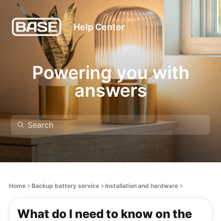
Help Center
Powering you with
answers
Home
Backup battery service
Installation and hardware
What do I need to know on the