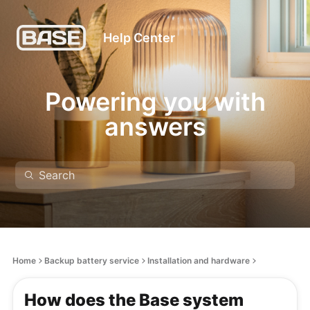
Help Center
Powering you with
answers
Home
Backup battery service
Installation and hardware
How does the Base system