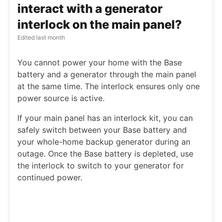
interact with a generator
interlock on the main panel?
Edited
last month
You cannot power your home with the Base
battery and a generator through the main panel
at the same time. The interlock ensures only one
power source is active.
If your main panel has an interlock kit, you can
safely switch between your Base battery and
your whole-home backup generator during an
outage. Once the Base battery is depleted, use
the interlock to switch to your generator for
continued power.