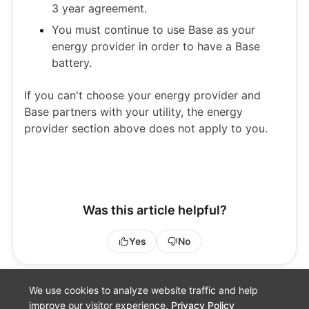
3 year agreement.
You must continue to use Base as your
energy provider in order to have a Base
battery.
If you can't choose your energy provider and
Base partners with your utility, the energy
provider section above does not apply to you.
Was this article helpful?
Yes
No
We use cookies to analyze website traffic and help
improve our visitor experience.
Privacy Policy