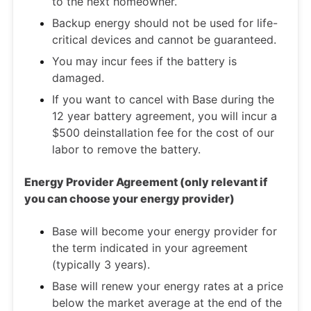
to the next homeowner.
Backup energy should not be used for life-
critical devices and cannot be guaranteed.
You may incur fees if the battery is
damaged.
If you want to cancel with Base during the
12 year battery agreement, you will incur a
$500 deinstallation fee for the cost of our
labor to remove the battery.
Energy Provider Agreement (only relevant if
you can choose your energy provider)
Base will become your energy provider for
the term indicated in your agreement
(typically 3 years).
Base will renew your energy rates at a price
below the market average at the end of the