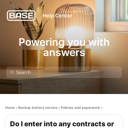
Help Center
Powering you with
answers
Home
Backup battery service
Policies and paperwork
Do I enter into any contracts or