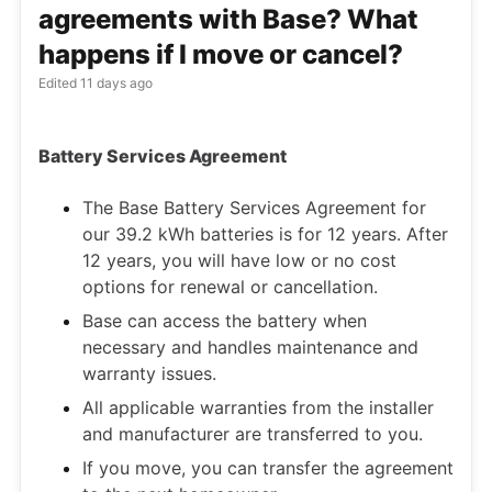
agreements with Base? What
happens if I move or cancel?
Edited
11 days ago
Battery Services Agreement
The Base Battery Services Agreement for
our 39.2 kWh batteries is for 12 years. After
12 years, you will have low or no cost
options for renewal or cancellation.
Base can access the battery when
necessary and handles maintenance and
warranty issues.
All applicable warranties from the installer
and manufacturer are transferred to you.
If you move, you can transfer the agreement