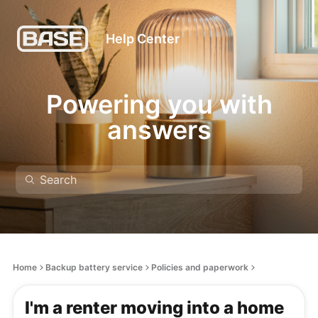
Help Center
Powering you with
answers
Home
Backup battery service
Policies and paperwork
I'm a renter moving into a home