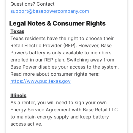
Questions? Contact
support@basepowercompany.com
Legal Notes & Consumer Rights
Texas
Texas residents have the right to choose their
Retail Electric Provider (REP). However, Base
Power’s battery is only available to members
enrolled in our REP plan. Switching away from
Base Power disables your access to the system.
Read more about consumer rights here:
https://www.puc.texas.gov
Illinois
As a renter, you will need to sign your own
Energy Service Agreement with Base Retail LLC
to maintain energy supply and keep battery
access active.