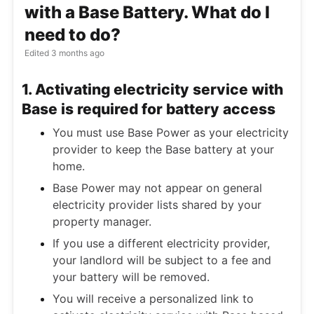
with a Base Battery. What do I
need to do?
Edited
3 months ago
1. Activating electricity service with
Base is required for battery access
You must use Base Power as your electricity
provider to keep the Base battery at your
home.
Base Power may not appear on general
electricity provider lists shared by your
property manager.
If you use a different electricity provider,
your landlord will be subject to a fee and
your battery will be removed.
You will receive a personalized link to