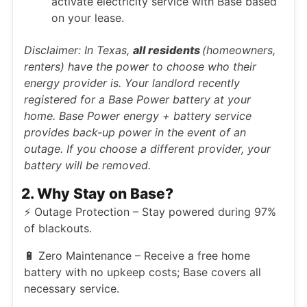
activate electricity service with Base based
on your lease.
Disclaimer: In Texas,
all residents
(homeowners,
renters) have the power to choose who their
energy provider is. Your landlord recently
registered for a Base Power battery at your
home. Base Power energy + battery service
provides back-up power in the event of an
outage. If you choose a different provider, your
battery will be removed.
2. Why Stay on Base?
⚡ Outage Protection – Stay powered during 97%
of blackouts.
🔋 Zero Maintenance – Receive a free home
battery with no upkeep costs; Base covers all
necessary service.